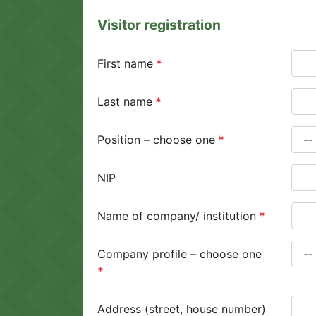
Visitor registration
First name
Last name
Position – choose one
NIP
Name of company/ institution
Company profile – choose one
Address (street, house number)