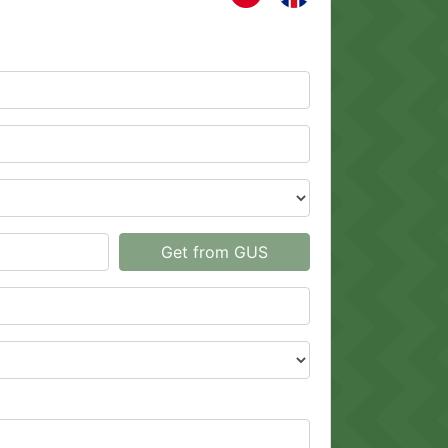
Get from GUS