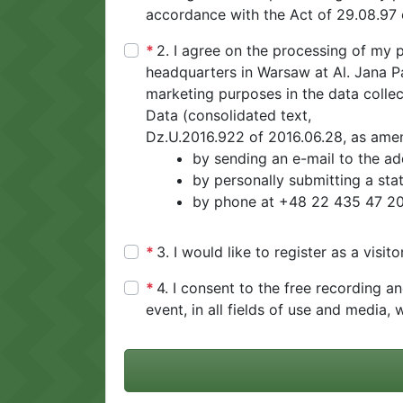
accordance with the Act of 29.08.97 
2. I agree on the processing of my p
headquarters in Warsaw at Al. Jana Paw
marketing purposes in the data collec
Data (consolidated text,
Dz.U.2016.922 of 2016.06.28, as amend
by sending an e-mail to the a
by personally submitting a stat
by phone at +48 22 435 47 20 
3. I would like to register as a visi
4. I consent to the free recording a
event, in all fields of use and media, w