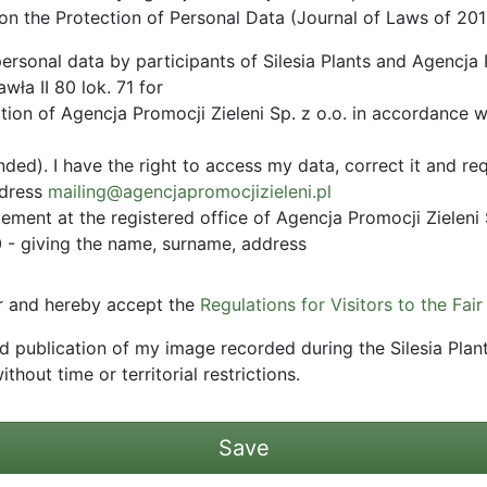
on the Protection of Personal Data (Journal of Laws of 201
ersonal data by participants of Silesia Plants and Agencja P
ła II 80 lok. 71 for
tion of Agencja Promocji Zieleni Sp. z o.o. in accordance w
ed). I have the right to access my data, correct it and req
ddress
mailing@agencjapromocjizieleni.pl
ement at the registered office of Agencja Promocji Zieleni 
- giving the name, surname, address
tor and hereby accept the
Regulations for Visitors to the Fair
nd publication of my image recorded during the Silesia Plan
ithout time or territorial restrictions.
Save