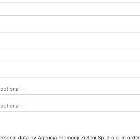
ersonal data by Agencja Promocji Zieleni Sp. z o.o. in order