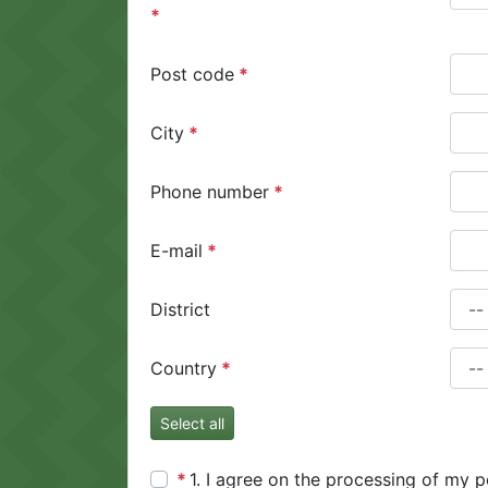
Post code
City
Phone number
E-mail
District
Country
Select all
1. I agree on the processing of my p