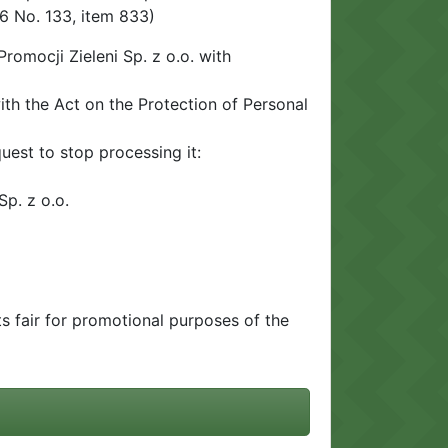
6 No. 133, item 833)
romocji Zieleni Sp. z o.o. with
ith the Act on the Protection of Personal
uest to stop processing it:
Sp. z o.o.
ts fair for promotional purposes of the