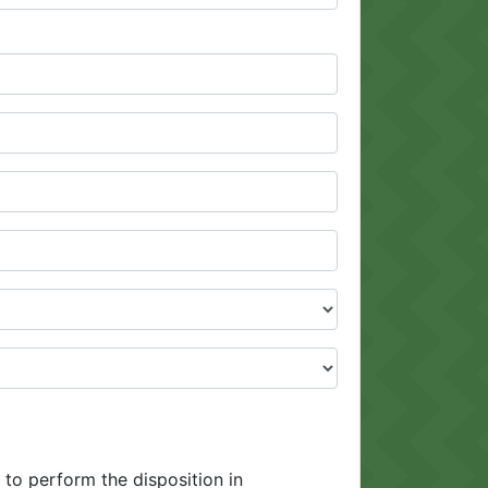
 to perform the disposition in